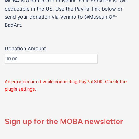
MOBA is a non-profit museum. Your donation is tax-
deductible in the US. Use the PayPal link below or
send your donation via Venmo to @MuseumOF-
BadArt.
Donation Amount
An error occurred while connecting PayPal SDK. Check the
plugin settings.
Sign up for the MOBA newsletter