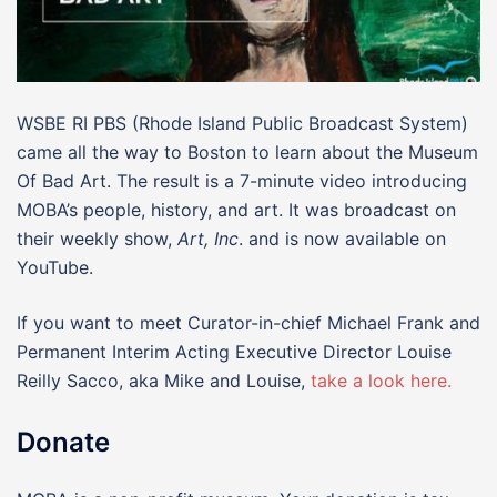
WSBE RI PBS (Rhode Island Public Broadcast System)
came all the way to Boston to learn about the Museum
Of Bad Art. The result is a 7-minute video introducing
MOBA’s people, history, and art. It was broadcast on
their weekly show,
Art, Inc
. and is now available on
YouTube.
If you want to meet Curator-in-chief Michael Frank and
Permanent Interim Acting Executive Director Louise
Reilly Sacco, aka Mike and Louise,
take a look here.
Donate