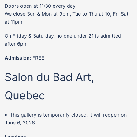
Doors open at 11:30 every day.
We close Sun & Mon at 9pm, Tue to Thu at 10, Fri-Sat
at 11pm
On Friday & Saturday, no one under 21 is admitted
after 6pm
Admission:
FREE
Salon du Bad Art,
Quebec
This gallery is temporarily closed. It will reopen on
June 6, 2026
Location: