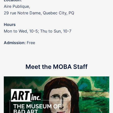
Aire Publique,
29 rue Notre Dame, Quebec City, PQ
Hours
Mon to Wed, 10-5; Thu to Sun, 10-7
Admission:
Free
Meet the MOBA Staff