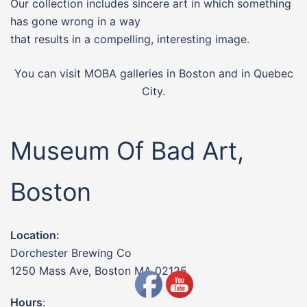
Our collection includes sincere art in which something
has gone wrong in a way
that results in a compelling, interesting image.
You can visit MOBA galleries in Boston and in Quebec
City.
Museum Of Bad Art,
Boston
Location:
Dorchester Brewing Co
1250 Mass Ave, Boston MA 02125
Hours
: