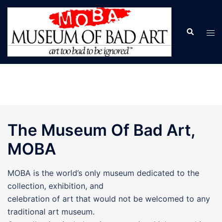
Skip
to
Search
Tog
content
men
The Museum Of Bad Art,
MOBA
MOBA is the world’s only museum dedicated to the
collection, exhibition, and
celebration of art that would not be welcomed to any
traditional art museum.